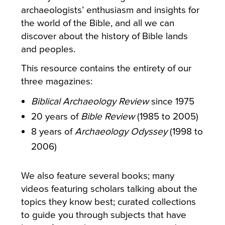
archaeologists’ enthusiasm and insights for
the world of the Bible, and all we can
discover about the history of Bible lands
and peoples.
This resource contains the entirety of our
three magazines:
Biblical Archaeology Review
since 1975
20 years of
Bible Review
(1985 to 2005)
8 years of
Archaeology Odyssey
(1998 to
2006)
We also feature several books; many
videos featuring scholars talking about the
topics they know best; curated collections
to guide you through subjects that have