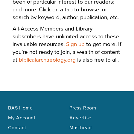
been of particular interest to our readers;
and more. Click on a tab to browse, or
search by keyword, author, publication, etc.
All-Access Members and Library
subscribers have unlimited access to these
invaluable resources.
Sign up
to get more. If
you’re not ready to join, a wealth of content
at
biblicalarchaeology.org
is also free to all.
BAS Home
Press Room
My Account
Advertise
Contact
Masthead