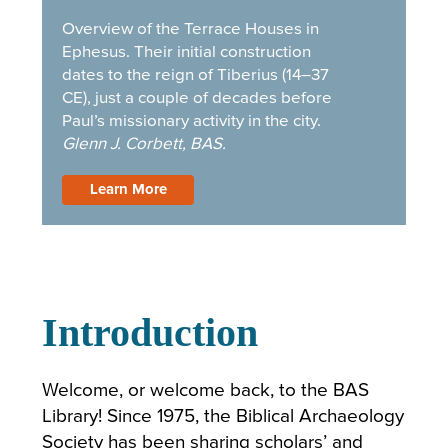
Si
Overview of the Terrace Houses in
IM
Ephesus. Their initial construction
dates to the reign of Tiberius (14–37
CE), just a couple of decades before
Paul’s missionary activity in the city.
Glenn J. Corbett, BAS.
Learn More
Introduction
Welcome, or welcome back, to the BAS
Library! Since 1975, the Biblical Archaeology
Society has been sharing scholars’ and