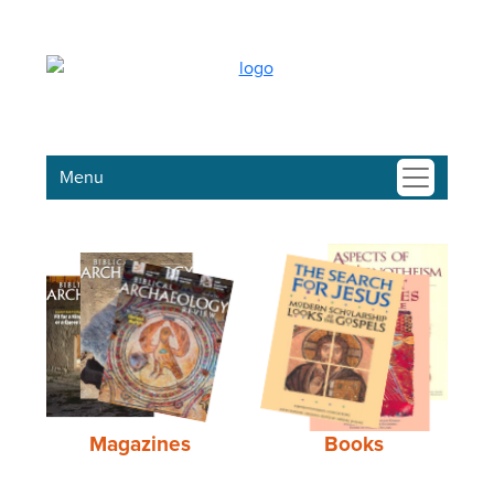
Menu
Magazines
Books