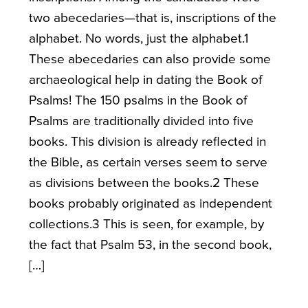
two abecedaries—that is, inscriptions of the
alphabet. No words, just the alphabet.1
These abecedaries can also provide some
archaeological help in dating the Book of
Psalms! The 150 psalms in the Book of
Psalms are traditionally divided into five
books. This division is already reflected in
the Bible, as certain verses seem to serve
as divisions between the books.2 These
books probably originated as independent
collections.3 This is seen, for example, by
the fact that Psalm 53, in the second book,
[…]