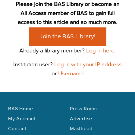
Please join the BAS Library or become an
All Access member of BAS to gain full
access to this article and so much more.
Join the BAS Library!
Already a library member?
Log in here.
Institution user?
Log in with your IP address
or
Username
BAS Home
Press Room
My Account
Advertise
Contact
Masthead