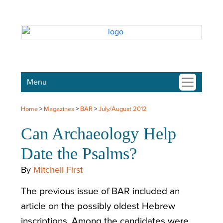
Menu
Home
>
Magazines
>
BAR
>
July/August 2012
Can Archaeology Help
Date the Psalms?
By
Mitchell First
The previous issue of BAR included an
article on the possibly oldest Hebrew
inscriptions. Among the candidates were