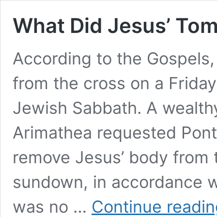
What Did Jesus’ Tom
According to the Gospels
from the cross on a Friday
Jewish Sabbath. A wealth
Arimathea requested Ponti
remove Jesus’ body from 
sundown, in accordance w
was no …
Continue readin