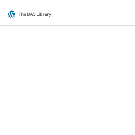
The BAS Library