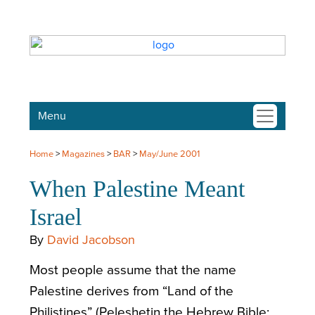
Menu
Home
>
Magazines
>
BAR
>
May/June 2001
When Palestine Meant
Israel
By
David Jacobson
Most people assume that the name
Palestine derives from “Land of the
Philistines” (Peleshetin the Hebrew Bible;