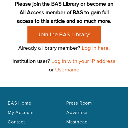
Please join the BAS Library or become an
All Access member of BAS to gain full
access to this article and so much more.
Join the BAS Library!
Already a library member?
Log in here.
Institution user?
Log in with your IP address
or
Username
BAS Home
Press Room
My Account
Advertise
Contact
Masthead