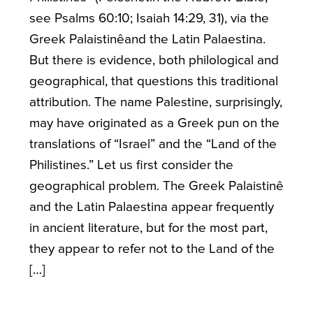
see Psalms 60:10; Isaiah 14:29, 31), via the
Greek Palaistinêand the Latin Palaestina.
But there is evidence, both philological and
geographical, that questions this traditional
attribution. The name Palestine, surprisingly,
may have originated as a Greek pun on the
translations of “Israel” and the “Land of the
Philistines.” Let us first consider the
geographical problem. The Greek Palaistinê
and the Latin Palaestina appear frequently
in ancient literature, but for the most part,
they appear to refer not to the Land of the
[…]