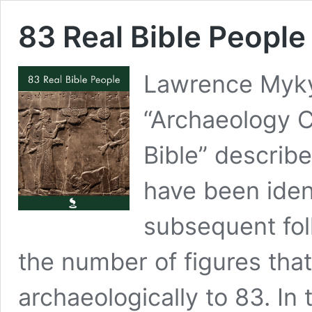
83 Real Bible People
Lawrence Mykyt
“Archaeology C
Bible” describ
have been ident
subsequent fol
the number of figures that
archaeologically to 83. In 