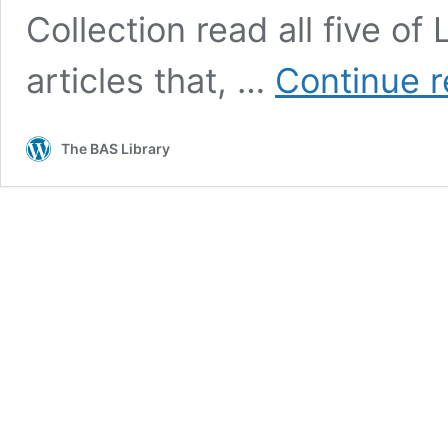
Collection read all five o
articles that, …
Continue r
The BAS Library