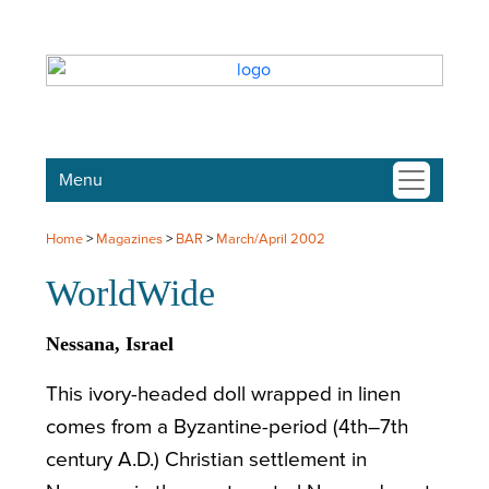
Menu
Home
>
Magazines
>
BAR
>
March/April 2002
WorldWide
Nessana, Israel
This ivory-headed doll wrapped in linen
comes from a Byzantine-period (4th–7th
century A.D.) Christian settlement in