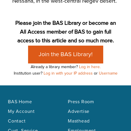
Nessana, in the west-central Negev desert.
Please join the BAS Library or become an
All Access member of BAS to gain full
access to this article and so much more.
Join the BAS Library!
Already a library member?
Log in here.
Institution user?
Log in with your IP address
or
Username
BAS Home
Press Room
My Account
Advertise
Contact
Masthead
Cust. Service
Employment