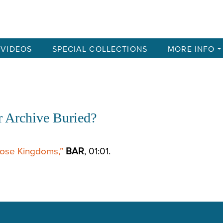
VIDEOS
SPECIAL COLLECTIONS
MORE INFO
r Archive Buried?
hose Kingdoms,”
BAR
, 01:01.