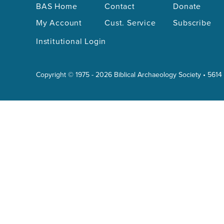
BAS Home
Contact
Donate
My Account
Cust. Service
Subscribe
Institutional Login
Copyright © 1975 - 2026 Biblical Archaeology Society • 5