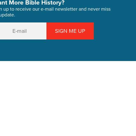
nt More Bible History?
n up to receive our e-mail newsletter and never miss
update.
SIGN ME UP