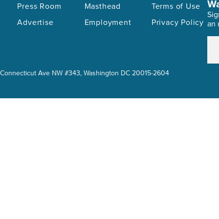
Wa
Press Room
Masthead
Terms of Use
Sig
Advertise
Employment
Privacy Policy
an 
614 Connecticut Ave NW #343, Washington DC 20015-2604