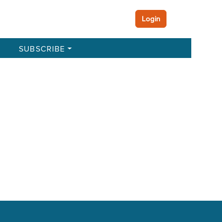
Login
SUBSCRIBE