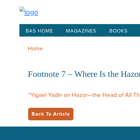
BAS HOME
MAGAZINES
BOOKS
Home
Footnote 7 – Where Is the Hazo
“Yigael Yadin on Hazor—the Head of All T
Back To Article